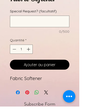
Special Request? (facultatif)
0/500
Quantité
*
Ajouter au panier
Fabric Softener
Subscribe Form