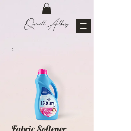
Fabric Softener