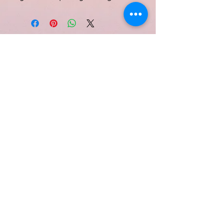
Subscribe Form
Submit
Quinell Albury
info@quinellalbury.com
1-242-551-0818
|
1-805-802-5356
Harbour Island, Bahamas
©2019 by IBG Designs.