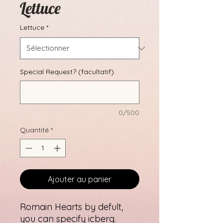
Lettuce
Lettuce
*
Special Request? (facultatif)
0/500
Quantité
*
Ajouter au panier
Romain Hearts by defult,
you can specify icberg.