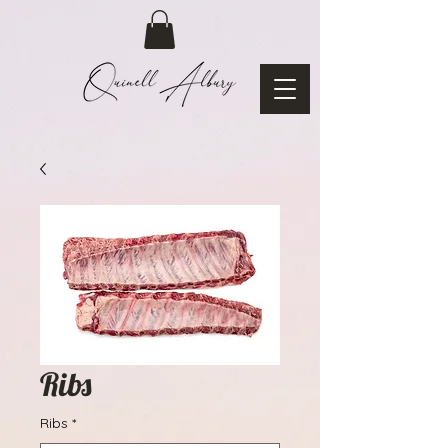
Ribs
Ribs
*