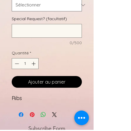
Special Request? (facultatif)
0/500
Quantité
*
Ajouter au panier
Ribs
Subscribe Form