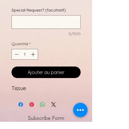
Special Request? (facultatif)
0/500
Quantité
*
Ajouter au panier
Tissue
Subscribe Form