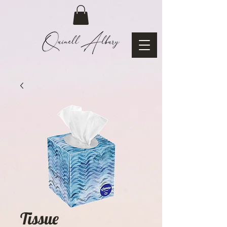
Tissue